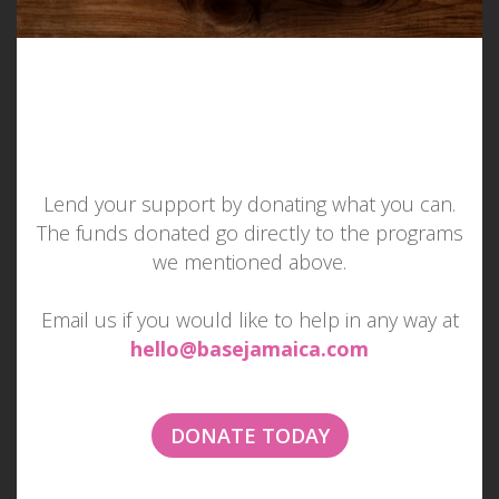
Lend your support by donating what you can.
The funds donated go directly to the programs
MAKE SOMEONE SMILE
we mentioned above.
TODAY
Email us if you would like to help in any way at
hello@basejamaica.com
Imagine if everyone tried to make one other
person smile each day...
DONATE TODAY