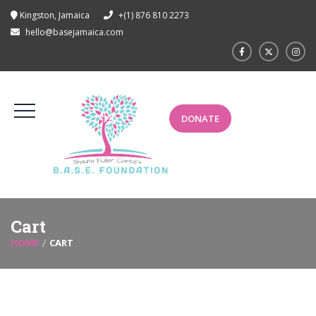
Kingston, Jamaica
+(1) 876 810 2273
hello@basejamaica.com
DONATE
Cart
HOME
CART