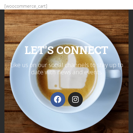
[woocommerce_cart]
LET'S CONNECT
Like us on our social channels to stay up to
date with news and events