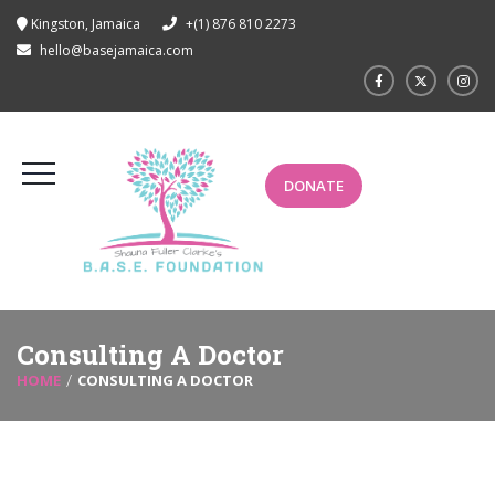
Kingston, Jamaica
+(1) 876 810 2273
hello@basejamaica.com
DONATE
Consulting A Doctor
HOME
CONSULTING A DOCTOR