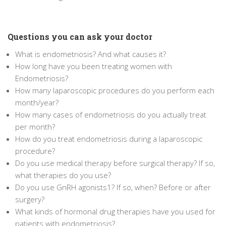
Questions you can ask your doctor
What is endometriosis? And what causes it?
How long have you been treating women with
Endometriosis?
How many laparoscopic procedures do you perform each
month/year?
How many cases of endometriosis do you actually treat
per month?
How do you treat endometriosis during a laparoscopic
procedure?
Do you use medical therapy before surgical therapy? If so,
what therapies do you use?
Do you use GnRH agonists
1
? If so, when? Before or after
surgery?
What kinds of hormonal drug therapies have you used for
patients with endometriosis?