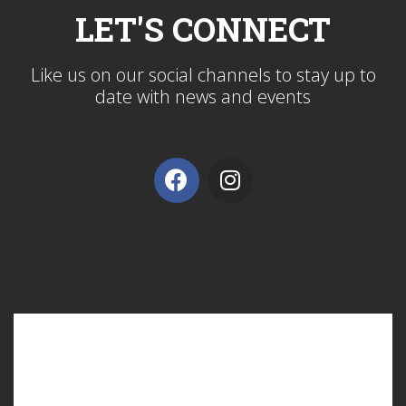
LET'S CONNECT
Like us on our social channels to stay up to
date with news and events