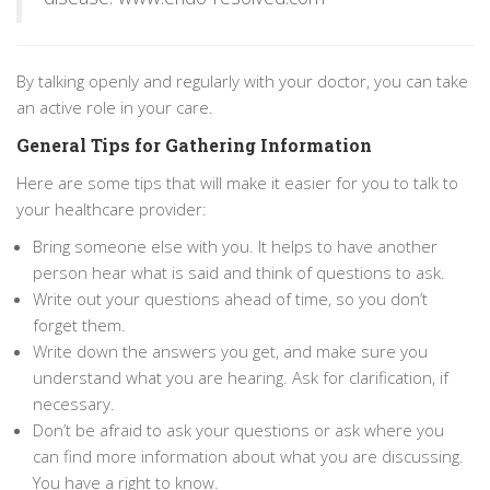
By talking openly and regularly with your doctor, you can take
an active role in your care.
General Tips for Gathering Information
Here are some tips that will make it easier for you to talk to
your healthcare provider:
Bring someone else with you. It helps to have another
person hear what is said and think of questions to ask.
Write out your questions ahead of time, so you don’t
forget them.
Write down the answers you get, and make sure you
understand what you are hearing. Ask for clarification, if
necessary.
Don’t be afraid to ask your questions or ask where you
can find more information about what you are discussing.
You have a right to know.