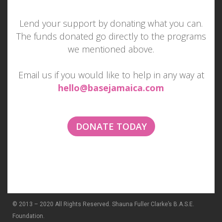
Lend your support by donating what you can.
The funds donated go directly to the programs
MAKE SOMEONE SMILE
we mentioned above.
TODAY
Email us if you would like to help in any way at
hello@basejamaica.com
Imagine if everyone tried to make one other
person smile each day...
DONATE TODAY
© 2013 – 2020 All Rights Reserved. Shauna Fuller Clarke’s B.A.S.E.
Foundation.