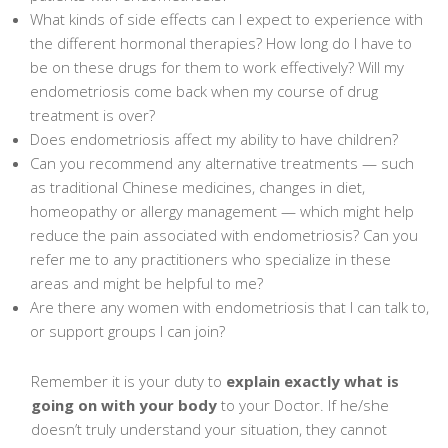
What kinds of side effects can I expect to experience with
the different hormonal therapies? How long do I have to
be on these drugs for them to work effectively? Will my
endometriosis come back when my course of drug
treatment is over?
Does endometriosis affect my ability to have children?
Can you recommend any alternative treatments — such
as traditional Chinese medicines, changes in diet,
homeopathy or allergy management — which might help
reduce the pain associated with endometriosis? Can you
refer me to any practitioners who specialize in these
areas and might be helpful to me?
Are there any women with endometriosis that I can talk to,
or support groups I can join?
Remember it is your duty to
explain exactly what is
going on with your body
to your Doctor. If he/she
doesn’t truly understand your situation, they cannot