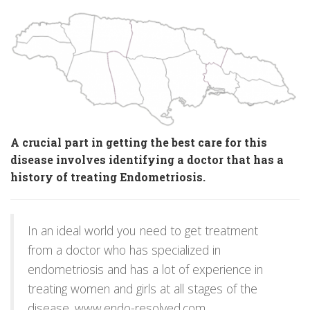
A crucial part in getting the best care for this
disease involves identifying a doctor that has a
history of treating Endometriosis.
In an ideal world you need to get treatment
from a doctor who has specialized in
endometriosis and has a lot of experience in
treating women and girls at all stages of the
disease.
www.endo-resolved.com