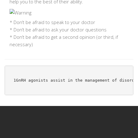
help you to the best of their ability.
* Don’t be afraid to
speak to your doctor
* Don’t be afraid to
ask your doctor questions
* Don’t be afraid to
get a second opinion
(or third, if
necessary)
1
GnRH agonists assist in the management of disorde