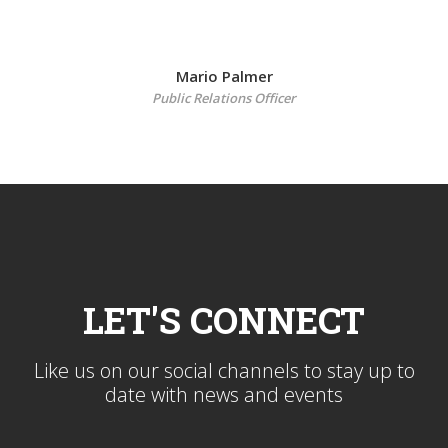
Mario Palmer
Public Relations Officer
LET'S CONNECT
Like us on our social channels to stay up to
date with news and events