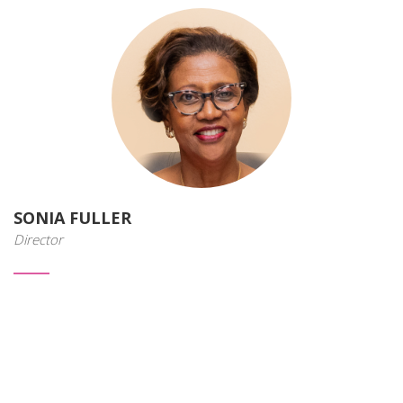
SONIA FULLER
Director