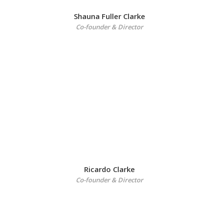
Shauna Fuller Clarke
Co-founder & Director
Ricardo Clarke
Co-founder & Director