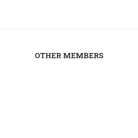
OTHER MEMBERS