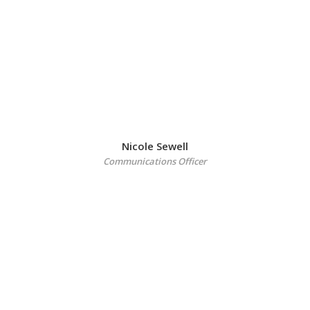
Nicole Sewell
Communications Officer