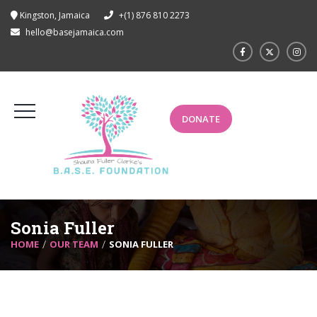
Kingston, Jamaica
+(1) 876 810 2273
hello@basejamaica.com
DONATE
Sonia Fuller
HOME
OUR TEAM
SONIA FULLER