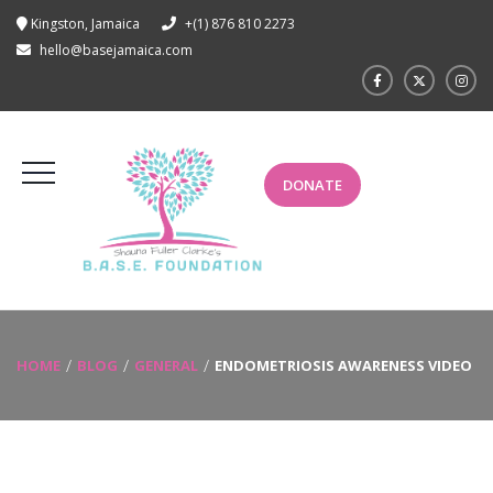
Kingston, Jamaica
+(1) 876 810 2273
hello@basejamaica.com
DONATE
HOME
BLOG
GENERAL
ENDOMETRIOSIS AWARENESS VIDEO