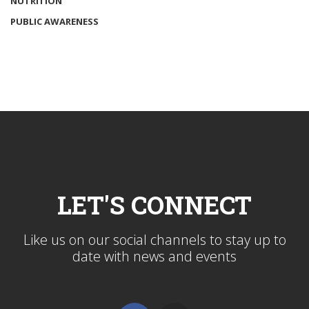
NUTRITION
PUBLIC AWARENESS
LET'S CONNECT
Like us on our social channels to stay up to
date with news and events