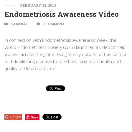
FEBRUARY 28, 2013
Endometriosis Awareness Video
GENERAL
0 COMMENT
In connection with Endometriosis Awareness Week, the
World Endometriosis Society (WES) launched a video to help
women across the globe recognise symptoms of this painful
and debilitating disease before their long-term health and
quality of life are affected.
Google
Save