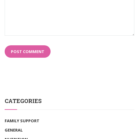
CATEGORIES
FAMILY SUPPORT
GENERAL