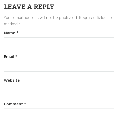
LEAVE A REPLY
Your email address will not be published.
Required fields are
marked
*
Name
*
Email
*
Website
Comment
*