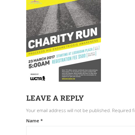
LEAVE A REPLY
Your email address will not be published.
Required f
Name
*