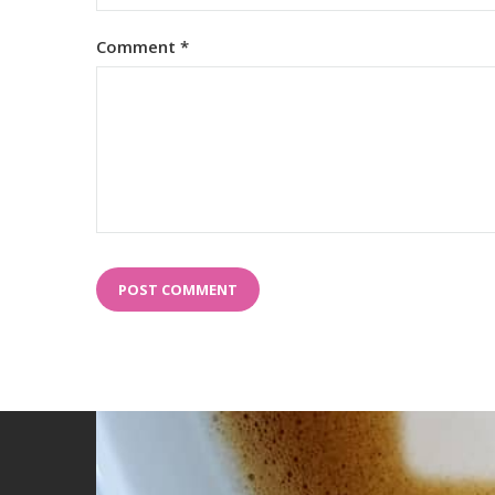
Comment
*