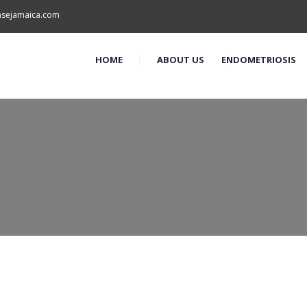
asejamaica.com
HOME
ABOUT US
ENDOMETRIOSIS