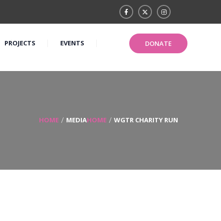
PROJECTS
EVENTS
DONATE
HOME
MEDIA
HOME
WGTR CHARITY RUN