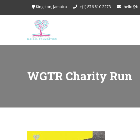
Kingston, Jamaica
+(1) 876 810 2273
hello@b
WGTR Charity Run