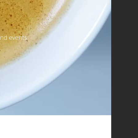
and events