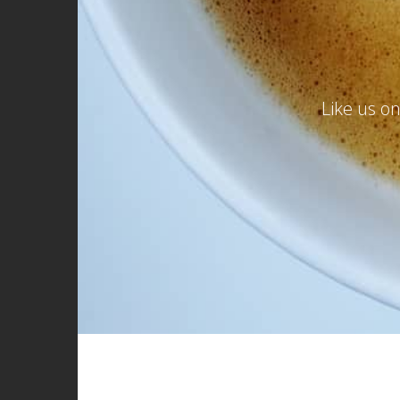
Like us o