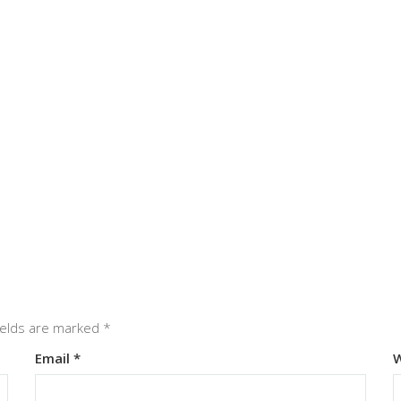
ields are marked
*
Email
*
W