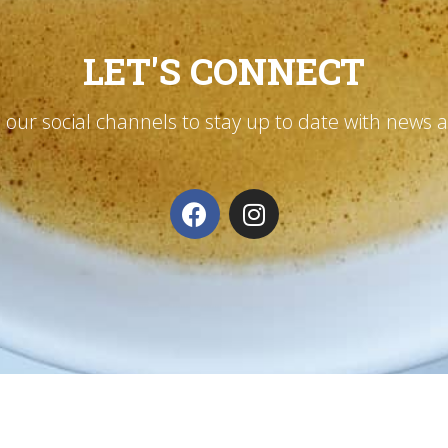
LET'S CONNECT
n our social channels to stay up to date with news 