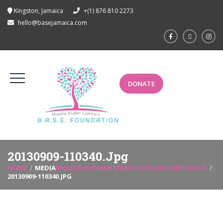
Kingston, Jamaica
+(1) 876 810 2273
hello@basejamaica.com
DONATE
20130909-110340.jpg
HOME
MEDIA
MILLION WOMAN MARCH FOR ENDOMETRIOSIS
20130909-110340.JPG