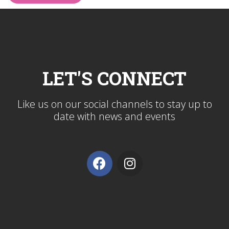
LET'S CONNECT
Like us on our social channels to stay up to
date with news and events