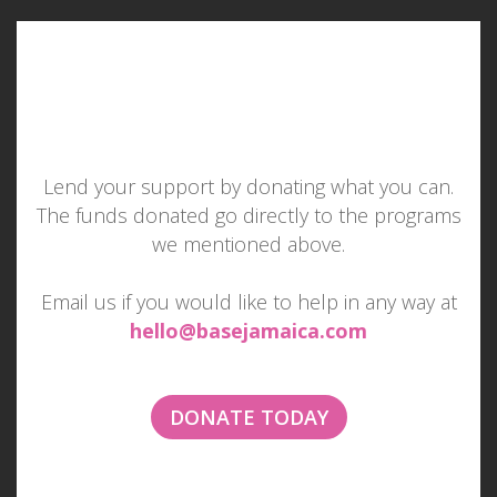
Lend your support by donating what you can.
The funds donated go directly to the programs
MAKE SOMEONE SMILE
we mentioned above.
TODAY
Email us if you would like to help in any way at
hello@basejamaica.com
Imagine if everyone tried to make one other
person smile each day...
DONATE TODAY