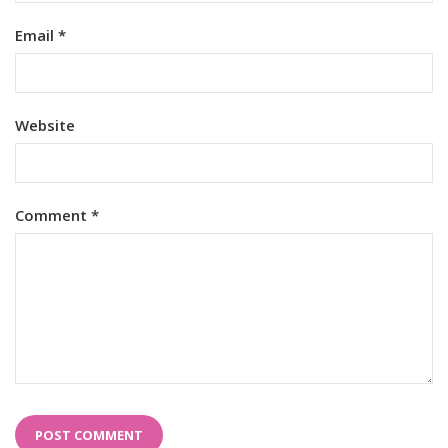
Email
*
Website
Comment
*