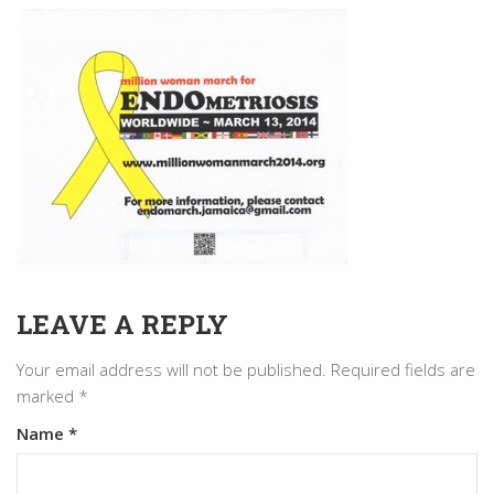
LEAVE A REPLY
Your email address will not be published.
Required fields are
marked
*
Name
*