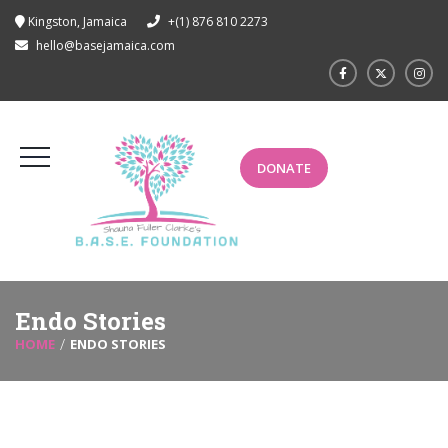
Kingston, Jamaica
+(1) 876 810 2273
hello@basejamaica.com
DONATE
Endo Stories
HOME
ENDO STORIES