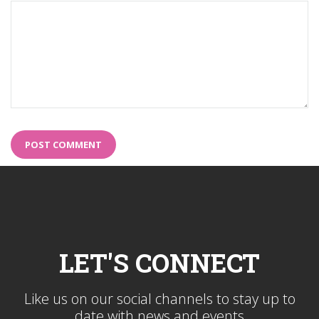
LET'S CONNECT
Like us on our social channels to stay up to
date with news and events