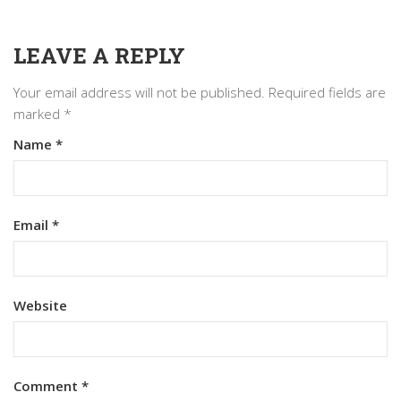
LEAVE A REPLY
Your email address will not be published.
Required fields are
marked
*
Name
*
Email
*
Website
Comment
*