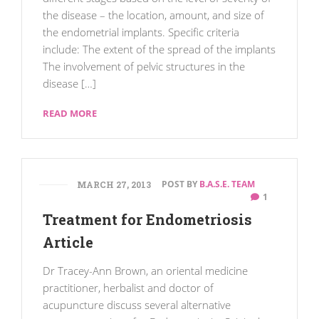
the disease – the location, amount, and size of
the endometrial implants. Specific criteria
include: The extent of the spread of the implants
The involvement of pelvic structures in the
disease […]
READ MORE
POST BY
B.A.S.E. TEAM
MARCH 27, 2013
1
Treatment for Endometriosis
Article
Dr Tracey-Ann Brown, an oriental medicine
practitioner, herbalist and doctor of
acupuncture discuss several alternative