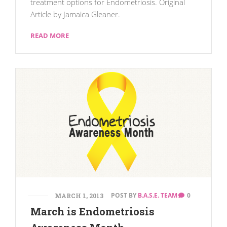
treatment options for Endometriosis. Original
Article by Jamaica Gleaner.
READ MORE
POST BY
B.A.S.E. TEAM
0
MARCH 1, 2013
March is Endometriosis