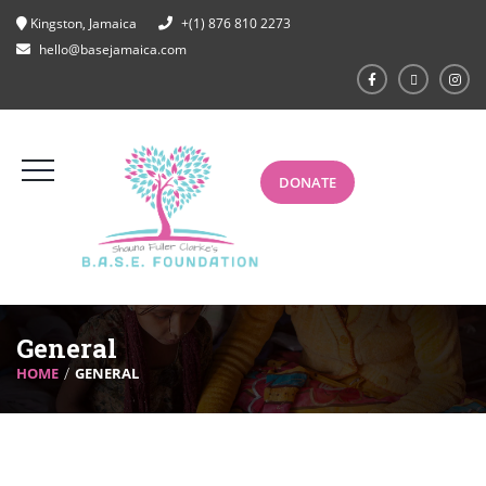
Kingston, Jamaica
+(1) 876 810 2273
hello@basejamaica.com
DONATE
General
HOME
GENERAL