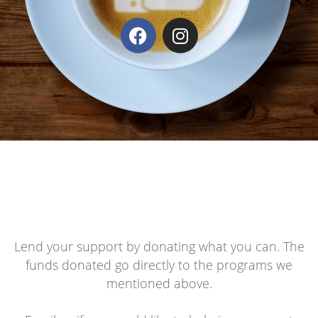
Lend your support by donating what you can. The
funds donated go directly to the programs we
mentioned above.