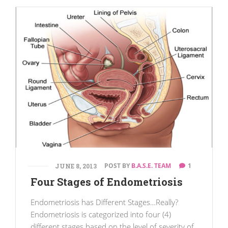
POST BY
B.A.S.E. TEAM
1
JUNE 8, 2013
Four Stages of Endometriosis
Endometriosis has Different Stages…Really?
Endometriosis is categorized into four (4)
different stages based on the level of severity of