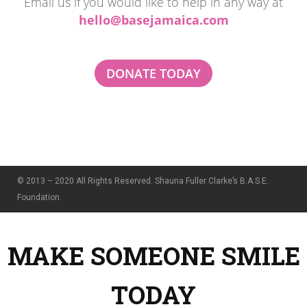
Email us if you would like to help in any way at
hello@basejamaica.com
DONATE TODAY
© 2013 – 2020 All Rights Reserved. Shauna Fuller Clarke’s B.A.S.E.
Foundation.
MAKE SOMEONE SMILE
TODAY