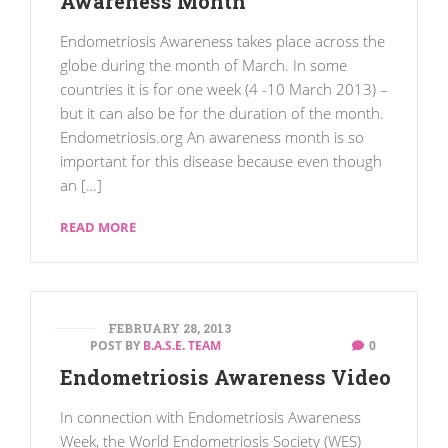
Awareness Month
Endometriosis Awareness takes place across the
globe during the month of March. In some
countries it is for one week (4 -10 March 2013) –
but it can also be for the duration of the month.
Endometriosis.org An awareness month is so
important for this disease because even though
an […]
READ MORE
FEBRUARY 28, 2013
POST BY
B.A.S.E. TEAM
0
Endometriosis Awareness Video
In connection with Endometriosis Awareness
Week, the World Endometriosis Society (WES)