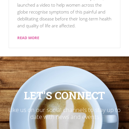
launched a video to help women across the
globe recognise symptoms of this painful and
debilitating disease before their long-term health
and quality of life are affected.
READ MORE
LET'S CONNECT
Like us on our social channels to stay up to
date with news and events